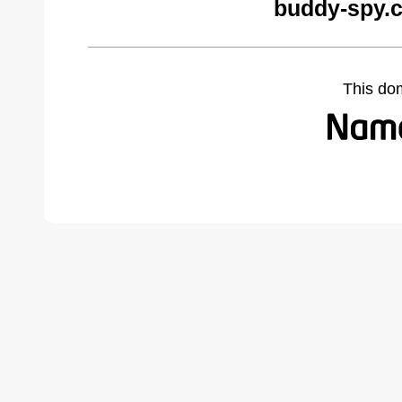
buddy-spy.
This do